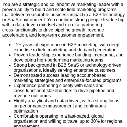
You are a strategic and collaborative marketing leader with a
proven ability to build and scale field marketing programs
that deliver measurable business impact in a B2B technology
or SaaS environment. You combine strong people leadership
with a data‑driven mindset and excel at partnering
cross‑functionally to drive pipeline growth, revenue
acceleration, and long‑term customer engagement.
12+ years of experience in B2B marketing, with deep
expertise in field marketing and demand generation
Proven leadership experience building, mentoring, and
developing high‑performing marketing teams
Strong background in B2B SaaS or technology‑driven
organizations, ideally serving enterprise customers
Demonstrated success leading account‑based
marketing strategies and enterprise‑focused programs
Experience partnering closely with sales and
cross‑functional stakeholders to drive pipeline and
revenue outcomes
Highly analytical and data‑driven, with a strong focus
on performance measurement and continuous
optimization
Comfortable operating in a fast‑paced, global
organization and willing to travel up to 30% for regional
engagement