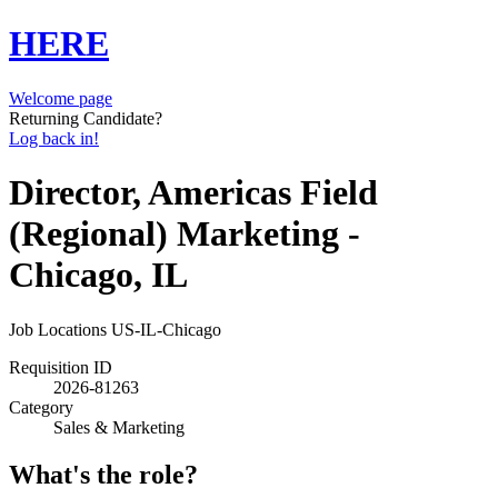
HERE
Welcome page
Returning Candidate?
Log back in!
Director, Americas Field
(Regional) Marketing -
Chicago, IL
Job Locations
US-IL-Chicago
Requisition ID
2026-81263
Category
Sales & Marketing
What's the role?