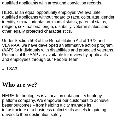
qualified applicants with arrest and conviction records.
HERE is an equal opportunity employer. We evaluate
qualified applicants without regard to race, color, age, gender
identity, sexual orientation, marital status, parental status,
religion, sex, national origin, disability, veteran status, and
other legally protected characteristics.
Under Section 503 of the Rehabilitation Act of 1973 and
VEVRAA, we have developed an affirmative action program
(AAP) for individuals with disabilities and protected veterans.
Portions of the AAP are available for review by applicants
and employees through our People Team.
#LI-SA3
Who are we?
HERE Technologies is a location data and technology
platform company. We empower our customers to achieve
better outcomes – from helping a city manage its
infrastructure or a business optimize its assets to guiding
drivers to their destination safely.