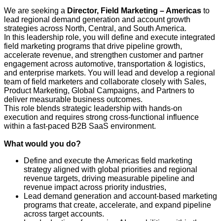
We are seeking a
Director, Field Marketing – Americas
to
lead regional demand generation and account growth
strategies across North, Central, and South America.
In this leadership role, you will define and execute integrated
field marketing programs that drive pipeline growth,
accelerate revenue, and strengthen customer and partner
engagement across automotive, transportation & logistics,
and enterprise markets. You will lead and develop a regional
team of field marketers and collaborate closely with Sales,
Product Marketing, Global Campaigns, and Partners to
deliver measurable business outcomes.
This role blends strategic leadership with hands‑on
execution and requires strong cross‑functional influence
within a fast‑paced B2B SaaS environment.
What would you do?
Define and execute the Americas field marketing
strategy aligned with global priorities and regional
revenue targets, driving measurable pipeline and
revenue impact across priority industries,
Lead demand generation and account‑based marketing
programs that create, accelerate, and expand pipeline
across target accounts.