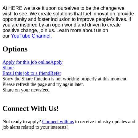
At HERE we take it upon ourselves to be the change we
wish to see. We create solutions that fuel innovation, provide
opportunity and foster inclusion to improve people’s lives. If
you are inspired by an open world and driven to create
positive change, join us. Learn more about us on
our
YouTube Channel.
Options
Apply for this job online
Apply
Share
Email this job to a friend
Refer
Sorry the Share function is not working properly at this moment.
Please refresh the page and try again later.
Share on your newsfeed
Connect With Us!
Not ready to apply?
Connect with us
to receive industry updates and
job alerts related to your interests!