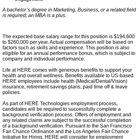
A bachelor’s degree in Marketing, Business, or a related field
is required; an MBA is a plus.
The expected base salary range for this position is $194,600
to $260,000
per year. Actual compensation will be based on
factors such as skills and experience. This position is also
eligible for an annual performance bonus, which is subject to
company and individual performance.
Life at HERE comes with generous benefits to support your
health and overall wellness. Benefits available to US-based
HERE employees include health (Medical/Dental/Vision)
insurance, retirement savings plans, paid time off & leave
policies
.
As part of HERE Technologies employment process,
candidates will
be required
to successfully complete a
background verification process. Offers of employment and
any related claims are subject to the successful completion
of
a background
verification.
Pursuant to
the San Francisco
Fair Chance Ordinance and the Los Angeles Fair Chance
Initiative for Hiring, HERE will consider for employment