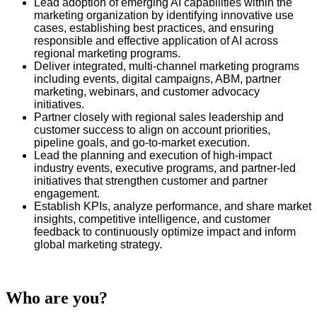
Lead adoption of emerging AI capabilities within the
marketing organization by identifying innovative use
cases, establishing best practices, and ensuring
responsible and effective application of AI across
regional marketing programs.
Deliver integrated, multi‑channel marketing programs
including events, digital campaigns, ABM, partner
marketing, webinars, and customer advocacy
initiatives.
Partner closely with regional sales leadership and
customer success to align on account priorities,
pipeline goals, and go‑to‑market execution.
Lead the planning and execution of high‑impact
industry events, executive programs, and partner‑led
initiatives that strengthen customer and partner
engagement.
Establish KPIs, analyze performance, and share market
insights, competitive intelligence, and customer
feedback to continuously optimize impact and inform
global marketing strategy.
Who are you?