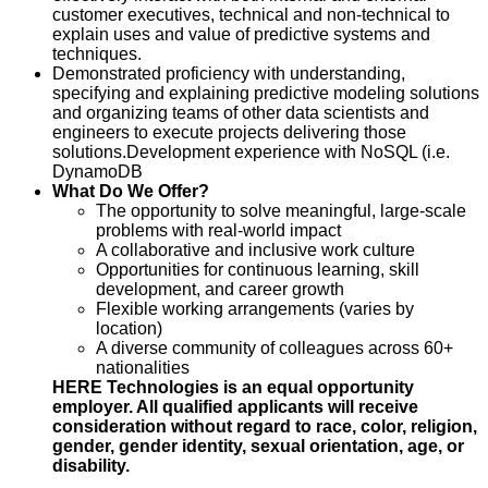
customer executives, technical and non-technical to
explain uses and value of predictive systems and
techniques.
Demonstrated proficiency with understanding,
specifying and explaining predictive modeling solutions
and organizing teams of other data scientists and
engineers to execute projects delivering those
solutions.
Development experience with NoSQL (i.e.
DynamoDB
What Do We Offer?
The opportunity to solve meaningful, large‑scale
problems with real‑world impact
A collaborative and inclusive work culture
Opportunities for continuous learning, skill
development, and career growth
Flexible working arrangements (varies by
location)
A diverse community of colleagues across 60+
nationalities
HERE Technologies is an equal opportunity
employer. All qualified applicants will receive
consideration without regard to race, color, religion,
gender, gender identity, sexual orientation, age, or
disability.