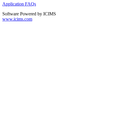
Application FAQs
Software Powered by ICIMS
www.icims.com