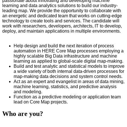
passionate about innovating and developing machine
learning and data analytics solutions to build our industry-
leading map. We provide the opportunity to collaborate with
an energetic and dedicated team that works on cutting-edge
technology to create tools and services. The candidate will
work with researchers, developers, architects, IT to develop,
deploy, and maintain applications in multiple environments.
Help design and build the next iteration of process
automation in HERE Core Map processes employing a
highly scalable Big Data infrastructure and machine
learning as applied to global-scale digital map-making.
Build and test analytic and statistical models to improve
a wide variety of both internal data-driven processes for
map-making data decisions and system control needs.
Act as an expert and evangelist in areas of data mining,
machine learning, statistics, and predictive analysis
and modeling.
Function as a predictive modeling or application team
lead on Core Map projects.
Who are you?