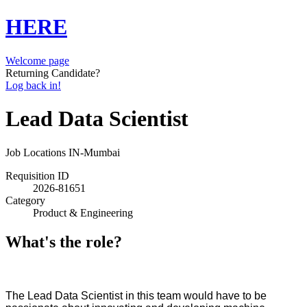
HERE
Welcome page
Returning Candidate?
Log back in!
Lead Data Scientist
Job Locations
IN-Mumbai
Requisition ID
2026-81651
Category
Product & Engineering
What's the role?
The Lead Data Scientist in this team would have to be