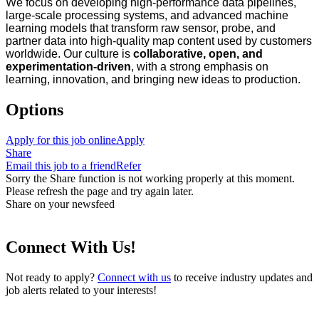
We focus on developing high‑performance data pipelines,
large‑scale processing systems, and advanced machine
learning models that transform raw sensor, probe, and
partner data into high‑quality map content used by customers
worldwide. Our culture is
collaborative, open, and
experimentation‑driven
, with a strong emphasis on
learning, innovation, and bringing new ideas to production.
Options
Apply for this job online
Apply
Share
Email this job to a friend
Refer
Sorry the Share function is not working properly at this moment.
Please refresh the page and try again later.
Share on your newsfeed
Connect With Us!
Not ready to apply?
Connect with us
to receive industry updates and
job alerts related to your interests!