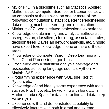
MS or PhD in a discipline such as Statistics, Applied
Mathematics, Computer Science, or Econometrics with
an emphasis or thesis work on one or more of the
following: computational statistics/science/engineering,
data mining, machine learning, and optimization.
Minimum of 7+ years related professional experience.
Knowledge of data mining and analytic methods such
as regression, classifiers, clustering, association rules,
decision trees, Bayesian network analysis, etc. Should
have expert-level knowledge in one or more of these
areas.
Knowledge of Computer Vision, Deep Learning and
Point Cloud Processing algorithms.
Proficiency with a statistical analysis package and
associated scripting language such as Python, R,
Matlab, SAS, etc.
Programming experience with SQL, shell script,
Python, etc.
Knowledge of and ideally some experience with tools
such as Pig, Hive, etc., for working with big data in
Hadoop and/or Spark for data extraction and data prep
for analysis.
Experience with and demonstrated capability to
effectively interact with both internal and external