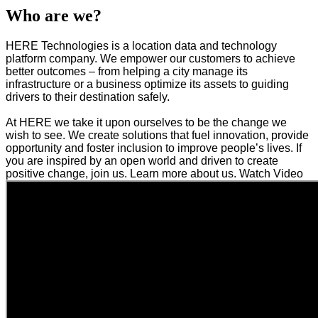
Who are we?
HERE Technologies is a location data and technology
platform company. We empower our customers to achieve
better outcomes – from helping a city manage its
infrastructure or a business optimize its assets to guiding
drivers to their destination safely.
At HERE we take it upon ourselves to be the change we
wish to see. We create solutions that fuel innovation, provide
opportunity and foster inclusion to improve people’s lives. If
you are inspired by an open world and driven to create
positive change, join us. Learn more about us. Watch Video