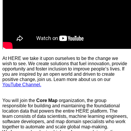
At HERE we take it upon ourselves to be the change we
wish to see. We create solutions that fuel innovation, provide
opportunity and foster inclusion to improve people’s lives. If
you are inspired by an open world and driven to create
positive change, join us. Learn more about us on our
YouTube Channel.
You will join the
Core Map
organization, the group
responsible for building and maintaining the foundational
location data that powers the entire HERE platform. The
team consists of data scientists, machine learning engineers,
software developers, and map domain specialists who work
together to automate and scale global map‑making.