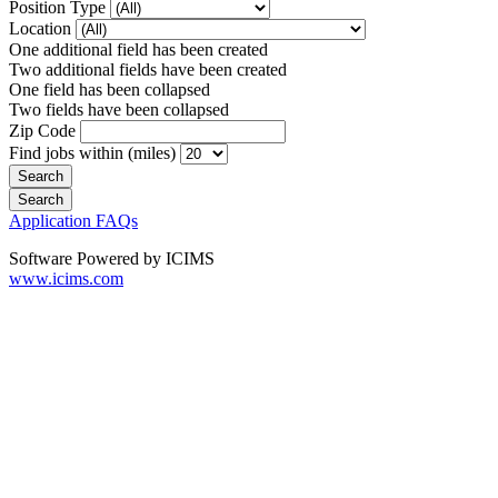
Position Type
Location
One additional field has been created
Two additional fields have been created
One field has been collapsed
Two fields have been collapsed
Zip Code
Find jobs within (miles)
Application FAQs
Software Powered by ICIMS
www.icims.com