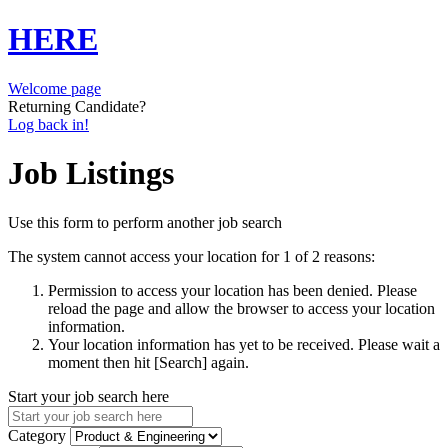
HERE
Welcome page
Returning Candidate?
Log back in!
Job Listings
Use this form to perform another job search
The system cannot access your location for 1 of 2 reasons:
Permission to access your location has been denied. Please
reload the page and allow the browser to access your location
information.
Your location information has yet to be received. Please wait a
moment then hit [Search] again.
Start your job search here
Category