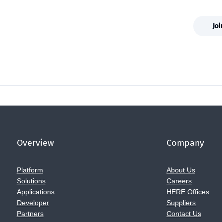
Jo
Overview
Company
Platform
About Us
Solutions
Careers
Applications
HERE Offices
Developer
Suppliers
Partners
Contact Us