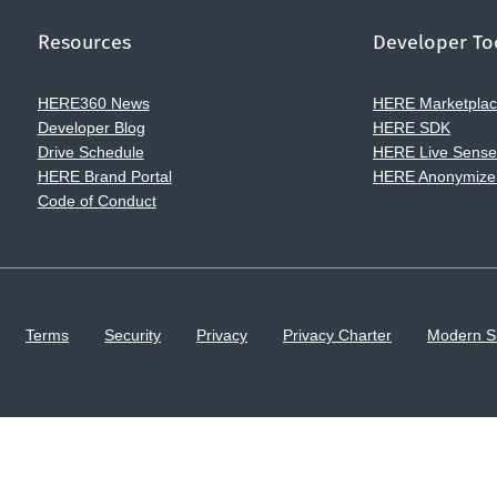
Resources
Developer To
HERE360 News
HERE Marketpla
Developer Blog
HERE SDK
Drive Schedule
HERE Live Sens
HERE Brand Portal
HERE Anonymize
Code of Conduct
Terms
Security
Privacy
Privacy Charter
Modern S