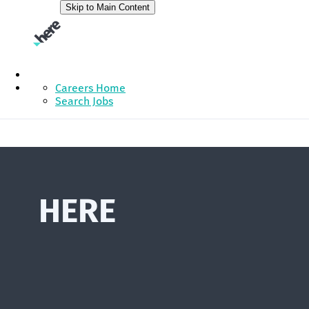
Skip to Main Content
Careers Home
Search Jobs
HERE