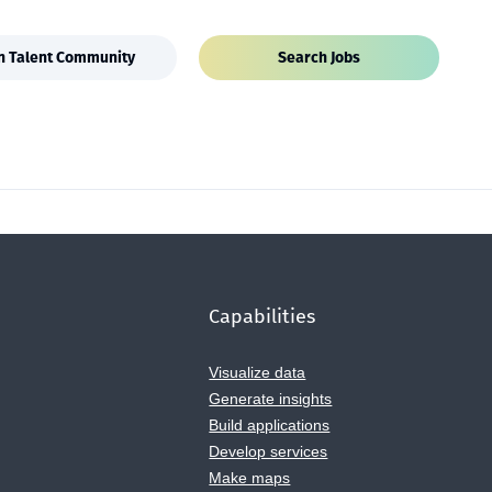
in Talent Community
Search Jobs
Capabilities
Visualize data
Generate insights
Build applications
Develop services
Make maps