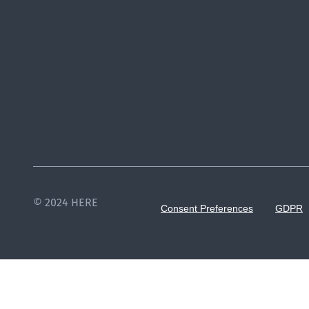
© 2024 HERE
Consent Preferences
GDPR