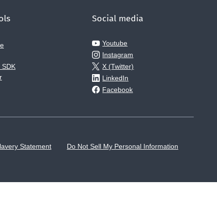
ols
Social media
Youtube
ce
Instagram
e SDK
X (Twitter)
r
LinkedIn
Facebook
lavery Statement
Do Not Sell My Personal Information